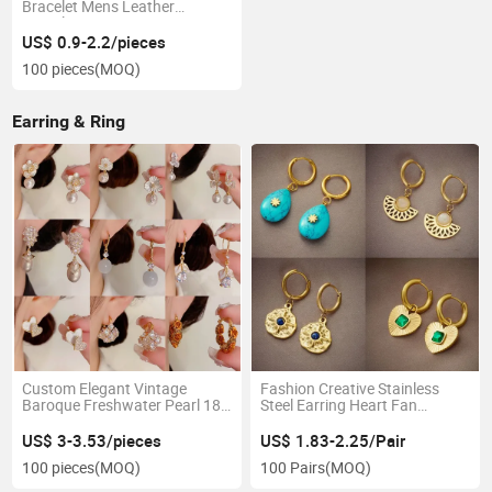
Bracelet Mens Leather
Bracelet
US$ 0.9-2.2/pieces
100 pieces
(MOQ)
Earring & Ring
Custom Elegant Vintage
Fashion Creative Stainless
Baroque Freshwater Pearl 18K
Steel Earring Heart Fan
Gold Plated Brass Dangle Drop
Shaped Natural Stone
Hoop Real Pearl Earrings Set
Pendant Plated Gold Earrings
US$ 3-3.53/pieces
US$ 1.83-2.25/Pair
New Trend Jewelry for Women
100 pieces
(MOQ)
100 Pairs
(MOQ)
Vintage