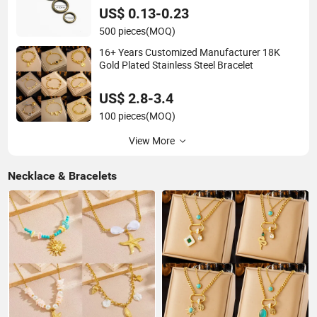
US$ 0.13-0.23
500 pieces
(MOQ)
16+ Years Customized Manufacturer 18K
Gold Plated Stainless Steel Bracelet
US$ 2.8-3.4
100 pieces
(MOQ)
View More
Necklace & Bracelets