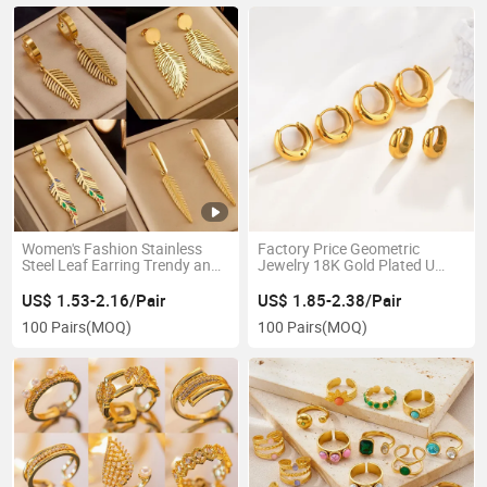
Women's Fashion Stainless
Factory Price Geometric
Steel Leaf Earring Trendy and
Jewelry 18K Gold Plated U
Cool Hip-Hop Style Feather
Shape Earrings Stainless Steel
Pendant Earrings Ladies'
Waterproof High Polish
US$ 1.53-2.16/Pair
US$ 1.85-2.38/Pair
Retro Light Luxury Jewelry
Huggie Hoop Earring for Girls
100 Pairs
(MOQ)
100 Pairs
(MOQ)