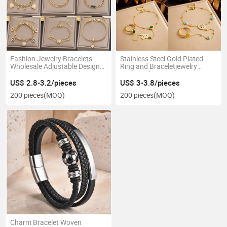
Fashion Jewelry Bracelets
Stainless Steel Gold Plated
Wholesale Adjustable Designer
Ring and Braceletjewelry
18K Gold Plated Stainless
Bracelet for Women Party
Steel Chain Bracelet Women
Gifts
US$ 2.8-3.2/pieces
US$ 3-3.8/pieces
200 pieces
(MOQ)
200 pieces
(MOQ)
Charm Bracelet Woven