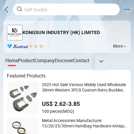
KONGSUN INDUSTRY (HK) LIMITED
More
Home
Product
Company
Discover
Contact
Featured Products
2025 Hot Sale Various Widely Used Wholesale
38mm Western 3PCS Custom Retro Buckles
for Belts Conchos for Leather
US$ 2.62-3.85
100 pieces
(MOQ)
Metal Accessories Manufacturer
15/20/25/30mm Handbag Hardware Antique
Brass Bronze Metal Welded O Ring