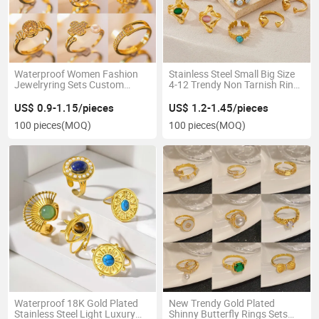
Waterproof Women Fashion
Stainless Steel Small Big Size
Jewelryring Sets Custom
4-12 Trendy Non Tarnish Ring
Chunky 18K Gold Plated Brass
for Woman
Rings for Party or Gift
US$ 0.9-1.15/pieces
US$ 1.2-1.45/pieces
100 pieces
(MOQ)
100 pieces
(MOQ)
Waterproof 18K Gold Plated
New Trendy Gold Plated
Stainless Steel Light Luxury
Shinny Butterfly Rings Sets