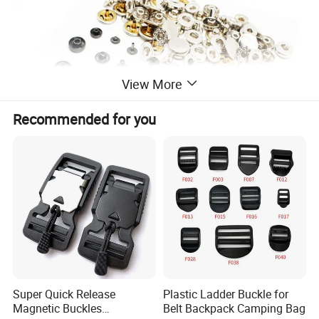
View More
Recommended for you
Super Quick Release
Plastic Ladder Buckle for
Magnetic Buckles
Belt Backpack Camping Bag