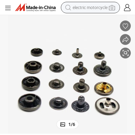
electric motorcycle
farm tractor
sport shoe
earbud
electric car
man watch
dirt bike
racing motorcycle
1
/
6