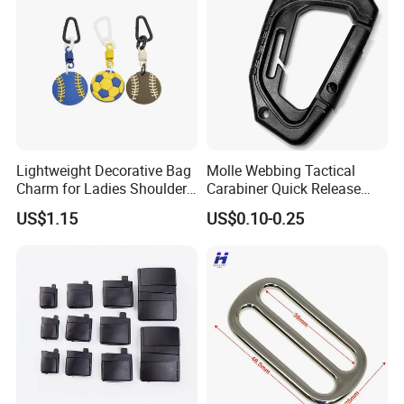
Lightweight Decorative Bag
Molle Webbing Tactical
Charm for Ladies Shoulder
Carabiner Quick Release
Bag Matching
Hanging Buckle Plastic D-
US$1.15
US$0.10-0.25
Ring Tactical Keychain Ring
Hook Outdoor Tools