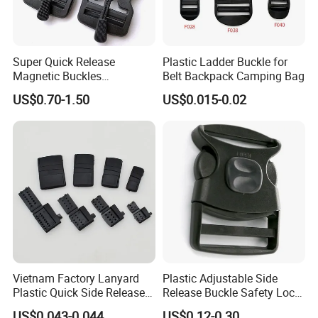
Super Quick Release
Plastic Ladder Buckle for
Magnetic Buckles
Belt Backpack Camping Bag
Adjustable Tactical Belt
US$0.70-1.50
US$0.015-0.02
Molle Backpack Garment
Accessories Outdoor
Vietnam Factory Lanyard
Plastic Adjustable Side
Plastic Quick Side Release
Release Buckle Safety Lock
Safety Breakaway Buckle
Backpack Belt Bag Parts
US$0.043-0.044
US$0.12-0.30