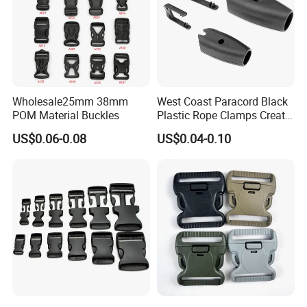
Wholesale25mm 38mm
West Coast Paracord Black
POM Material Buckles
Plastic Rope Clamps Create
Leads Lines Lunge Lines
US$0.06-0.08
US$0.04-0.10
Cross Ties Plastic Cord
Lock Buckle