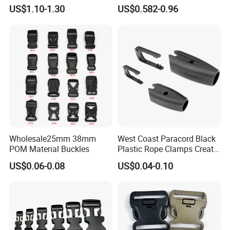
Luggage Straps
Carabiner Dog Leah Snap
US$1.10-1.30
US$0.582-0.96
Hook Dog Collar Hardware
Durable Dog Clasp
Wholesale25mm 38mm
West Coast Paracord Black
POM Material Buckles
Plastic Rope Clamps Create
Leads Lines Lunge Lines
US$0.06-0.08
US$0.04-0.10
Cross Ties Plastic Cord
Lock Buckle