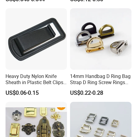
Strap Paracord Clips
Accessories Lock Buckles
Heavy Duty Nylon Knife
14mm Handbag D Ring Bag
Sheath in Plastic Belt Clips
Strap D Ring Screw Rings
Buckle Waist Plastic
Bag Side Arch Bag Chain D
US$0.06-0.15
US$0.22-0.28
Stitching Style Belt Clip
Ring Buckle