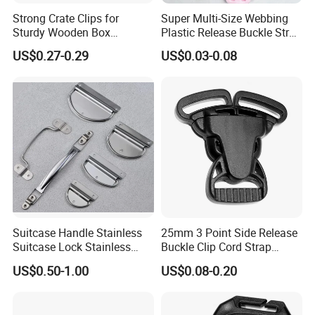
Strong Crate Clips for
Super Multi-Size Webbing
Sturdy Wooden Box
Plastic Release Buckle Strap
Construction
Belt Clasp for Bag Pet Dog
US$0.27-0.29
US$0.03-0.08
Collar Necklace Paracord
Sewing Accessory
Suitcase Handle Stainless
25mm 3 Point Side Release
Suitcase Lock Stainless
Buckle Clip Cord Strap
Steel Handle Wooden Box
Webbing Backpack Bag
US$0.50-1.00
US$0.08-0.20
Drawer Handle Jewelry
Three Loop Baby Car
Wooden Box Pull Handle
Buckles Plastic