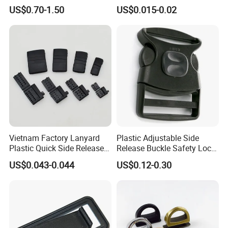
Adjustable Tactical Belt
US$0.70-1.50
US$0.015-0.02
Molle Backpack Garment
Accessories Outdoor
Vietnam Factory Lanyard
Plastic Adjustable Side
Plastic Quick Side Release
Release Buckle Safety Lock
Safety Breakaway Buckle
Backpack Belt Bag Parts
US$0.043-0.044
US$0.12-0.30
Strap Paracord Clips
Accessories Lock Buckles