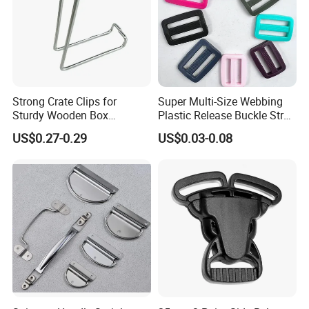
Strong Crate Clips for
Super Multi-Size Webbing
Sturdy Wooden Box
Plastic Release Buckle Strap
Construction
Belt Clasp for Bag Pet Dog
US$0.27-0.29
US$0.03-0.08
Collar Necklace Paracord
Sewing Accessory