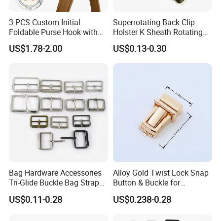
3-PCS Custom Initial
Superrotating Back Clip
Foldable Purse Hook with
Holster K Sheath Rotating
Crushed Flower Design
Belt K Clip Multi-Function
US$1.78-2.00
US$0.13-0.30
(Beige-Black)
Scabbard Sleeve
Accessories
Bag Hardware Accessories
Alloy Gold Twist Lock Snap
Tri-Glide Buckle Bag Strap
Button & Buckle for
Leather Belt Adjustable Pin
Handbag Purse Strap DIY
US$0.11-0.28
US$0.238-0.28
Buckles