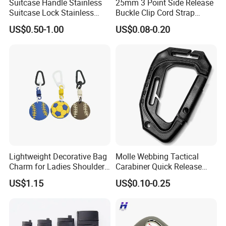
Suitcase Handle Stainless
25mm 3 Point Side Release
Suitcase Lock Stainless
Buckle Clip Cord Strap
Steel Handle Wooden Box
Webbing Backpack Bag
US$0.50-1.00
US$0.08-0.20
Drawer Handle Jewelry
Three Loop Baby Car
Wooden Box Pull Handle
Buckles Plastic
Lightweight Decorative Bag
Molle Webbing Tactical
Charm for Ladies Shoulder
Carabiner Quick Release
Bag Matching
Hanging Buckle Plastic D-
US$1.15
US$0.10-0.25
Ring Tactical Keychain Ring
Hook Outdoor Tools