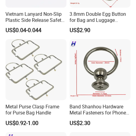
Vietnam Lanyard Non-Slip
3.8mm Double Egg Button
Plastic Side Release Safety
for Bag and Luggage
Breakaway Buckle
Accessories
US$0.04-0.044
US$2.90
Metal Purse Clasp Frame
Band Shanhou Hardware
for Purse Bag Handle
Metal Fasteners for Phone
Cases
US$0.92-1.00
US$2.30