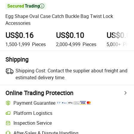

Egg Shape Oval Case Catch Buckle Bag Twist Lock
Accessories
US$0.16
US$0.10
US$0.0
1,500-1,999
Pieces
2,000-4,999
Pieces
5,000+
Piec
Shipping
Shipping Cost:
Contact the supplier about freight and
estimated delivery time.
Online Trading Protection
Payment Guarantee
Platform Logistics
Inspection Service
After-Sales & Dispute Handling