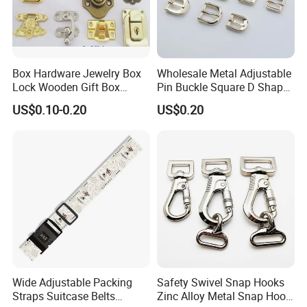
Box Hardware Jewelry Box
Wholesale Metal Adjustable
Lock Wooden Gift Box
Pin Buckle Square D Shape
Square Press Latch Lock
Buckle for Handbag Belt
US$0.10-0.20
US$0.20
Garment Accessories
Wide Adjustable Packing
Safety Swivel Snap Hooks
Straps Suitcase Belts
Zinc Alloy Metal Snap Hook