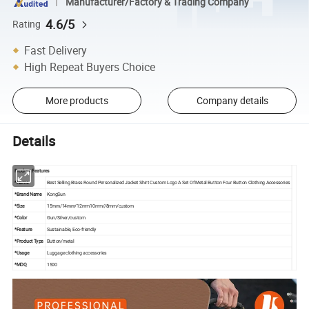
Manufacturer/Factory & Trading Company
4.6/5
Rating
Fast Delivery
High Repeat Buyers Choice
More products
Company details
Details
Product Features
*Name
Best Selling Brass Round Personalized Jacket Shirt Custom Logo A Set Of Metal Button Four Button Clothing Accessories
*Brand Name
KongSun
*Size
15mm/14mm/12mm10mm//8mm/custom
*Color
Gun/Silver/custom
*Feature
Sustainable, Eco-friendly
*Product Type
Button/metal
*Usage
Luggage clothing accessories
*MOQ
1500