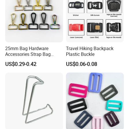
25mm Bag Hardware
Travel Hiking Backpack
Accessories Strap Bag
Plastic Buckle
Buckled Swivel Hooks Snap
US$0.29-0.42
US$0.06-0.08
Hook Buckle Dog Hook