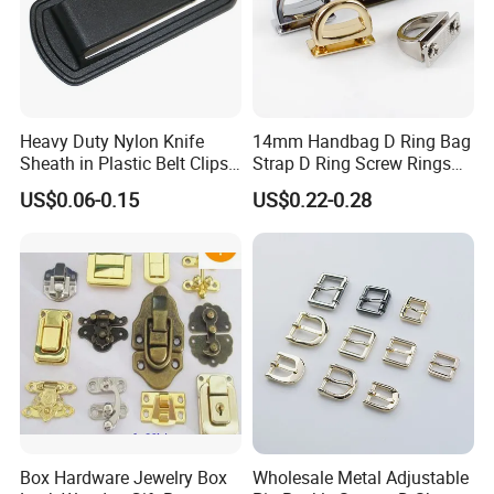
Heavy Duty Nylon Knife
14mm Handbag D Ring Bag
Sheath in Plastic Belt Clips
Strap D Ring Screw Rings
Buckle Waist Plastic
Bag Side Arch Bag Chain D
US$0.06-0.15
US$0.22-0.28
Stitching Style Belt Clip
Ring Buckle
Box Hardware Jewelry Box
Wholesale Metal Adjustable