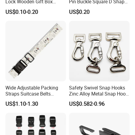
Lock Wooden Gift Box
Pin Buckle Square D Shape
Square Press Latch Lock
Buckle for Handbag Belt
US$0.10-0.20
US$0.20
Garment Accessories
Wide Adjustable Packing
Safety Swivel Snap Hooks
Straps Suitcase Belts
Zinc Alloy Metal Snap Hook
Luggage Straps
Carabiner Dog Leah Snap
US$1.10-1.30
US$0.582-0.96
Hook Dog Collar Hardware
Durable Dog Clasp