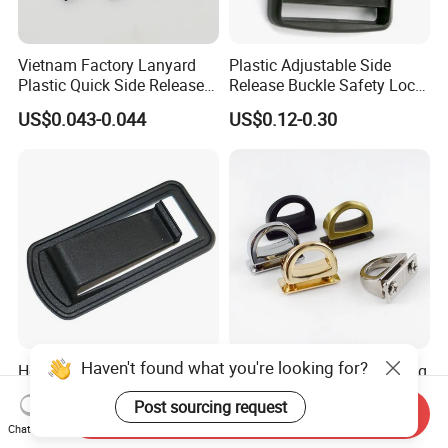
Vietnam Factory Lanyard
Plastic Adjustable Side
Plastic Quick Side Release
Release Buckle Safety Lock
Safety Breakaway Buckle
Backpack Belt Bag Parts
US$0.043-0.044
US$0.12-0.30
Strap Paracord Clips
Accessories Lock Buckles
Haven't found what you're looking for?
Heavy Duty Nylon Knife
14mm Handbag D Ring Bag
Sheath in Plastic Belt Clips
Strap D Ring Screw Rings
Post sourcing request
Buckle Waist Plastic
Bag Side Arch Bag Chain D
Send Inquiry
US$0.06-0.15
US$0.22-0.28
Stitching Style Belt Clip
Ring Buckle
Chat Now