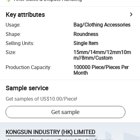
Key attributes
Usage
:
Bag/Clothing Accessories
Shape
:
Roundness
Selling Units
:
Single Item
Size
:
15mm/14mm/12mm10m
m//8mm/Custom
Production Capacity
:
100000 Piece/Pieces Per
Month
Sample service
Get samples of
US$10.00
/
Piece
!
Get sample
KONGSUN INDUSTRY (HK) LIMITED