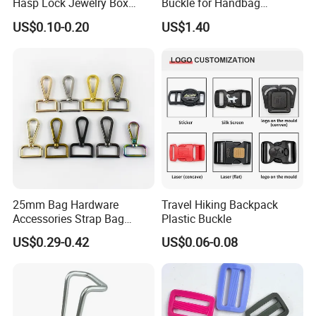
Hasp Lock Jewelry Box
Buckle for Handbag
Hasp Latch Lock
Hardware Firmware
US$0.10-0.20
US$1.40
25mm Bag Hardware
Travel Hiking Backpack
Accessories Strap Bag
Plastic Buckle
Buckled Swivel Hooks Snap
US$0.29-0.42
US$0.06-0.08
Hook Buckle Dog Hook