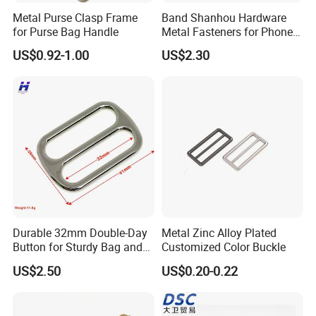
Metal Purse Clasp Frame
Band Shanhou Hardware
for Purse Bag Handle
Metal Fasteners for Phone
Cases
US$0.92-1.00
US$2.30
Durable 32mm Double-Day
Metal Zinc Alloy Plated
Button for Sturdy Bag and
Customized Color Buckle
Luggage Buckle
US$2.50
US$0.20-0.22