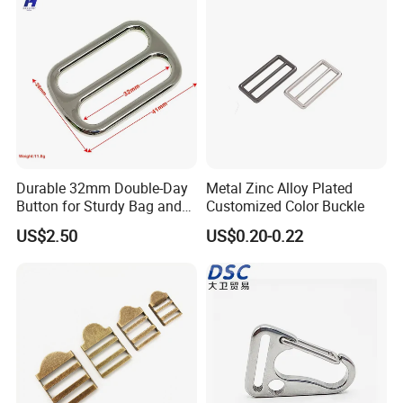
Durable 32mm Double-Day
Metal Zinc Alloy Plated
Button for Sturdy Bag and
Customized Color Buckle
Luggage Buckle
US$2.50
US$0.20-0.22