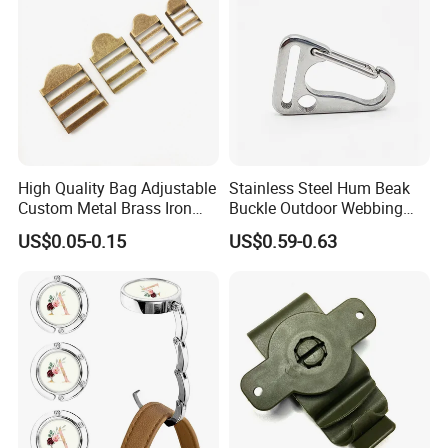
High Quality Bag Adjustable
Stainless Steel Hum Beak
Custom Metal Brass Iron
Buckle Outdoor Webbing
Backpack Ladder Lock
Eagle Beak Clasp
US$0.05-0.15
US$0.59-0.63
Buckle