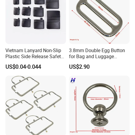
Vietnam Lanyard Non-Slip
3.8mm Double Egg Button
Plastic Side Release Safety
for Bag and Luggage
Breakaway Buckle
Accessories
US$0.04-0.044
US$2.90