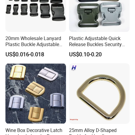
20mm Wholesale Lanyard
Plastic Adjustable Quick
Plastic Buckle Adjustable
Release Buckles Security
Quick Release Buckle
Double Lock Buckle for
US$0.016-0.018
US$0.10-0.20
Lanyard Accessories
Tactical Belts Black Buckle
for Tactical Belt
Wine Box Decorative Latch
25mm Alloy D-Shaped