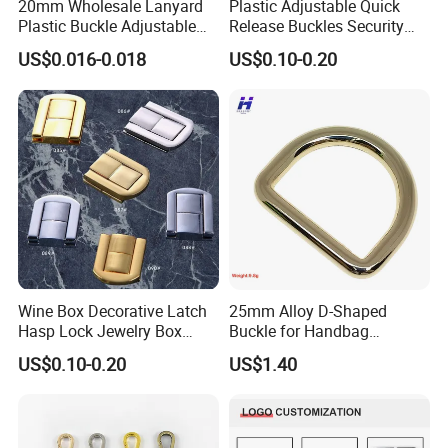
20mm Wholesale Lanyard
Plastic Adjustable Quick
Plastic Buckle Adjustable
Release Buckles Security
Quick Release Buckle
Double Lock Buckle for
US$0.016-0.018
US$0.10-0.20
Lanyard Accessories
Tactical Belts Black Buckle
for Tactical Belt
Wine Box Decorative Latch
25mm Alloy D-Shaped
Hasp Lock Jewelry Box
Buckle for Handbag
Hasp Latch Lock
Hardware Firmware
US$0.10-0.20
US$1.40