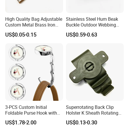
High Quality Bag Adjustable
Stainless Steel Hum Beak
Custom Metal Brass Iron
Buckle Outdoor Webbing
Backpack Ladder Lock
Eagle Beak Clasp
US$0.05-0.15
US$0.59-0.63
Buckle
KongSun Hardware
was located in Dongguan city,the fast growing
up and developing international business city, we are one of a
3-PCS Custom Initial
Superrotating Back Clip
Foldable Purse Hook with
Holster K Sheath Rotating
leading professional manufacturer of metal accessories
Crushed Flower Design
Belt K Clip Multi-Function
products.Our company provides full and one-stop services from
US$1.78-2.00
US$0.13-0.30
(Beige-Black)
Scabbard Sleeve
design to delivery for all our old and new customers both at home