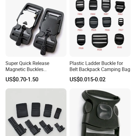
Super Quick Release
Plastic Ladder Buckle for
Magnetic Buckles
Belt Backpack Camping Bag
Adjustable Tactical Belt
US$0.70-1.50
US$0.015-0.02
Molle Backpack Garment
Accessories Outdoor