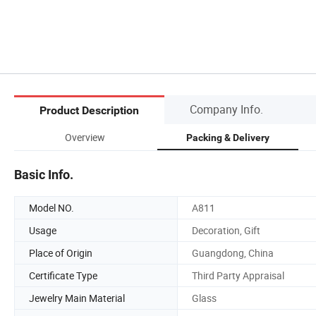
Company Info.
Product Description
Overview
Packing & Delivery
Basic Info.
Model NO.
A811
Usage
Decoration, Gift
Place of Origin
Guangdong, China
Certificate Type
Third Party Appraisal
Jewelry Main Material
Glass