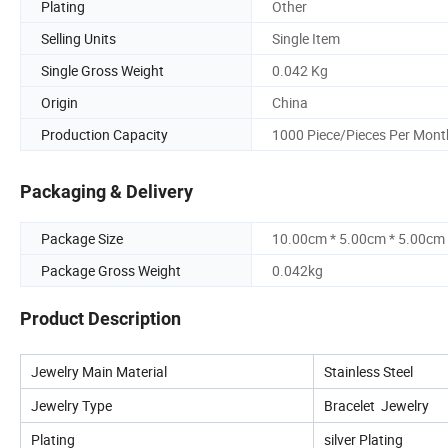
Plating
Other
Selling Units
Single Item
Single Gross Weight
0.042 Kg
Origin
China
Production Capacity
1000 Piece/Pieces Per Mont
Packaging & Delivery
Package Size
10.00cm * 5.00cm * 5.00cm
Package Gross Weight
0.042kg
Product Description
Jewelry Main Material
Stainless Steel
Jewelry Type
Bracelet Jewelry
Plating
silver Plating