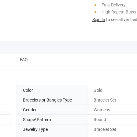
Fast Delivery
High Repeat Buyer
Sign In
to see all verifie
FAQ
Color
Gold
Bracelets or Bangles Type
Bracelet Set
Gender
Women's
Shape\Pattern
Round
Jewelry Type
Bracelet Set