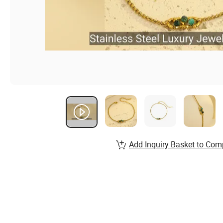
Add Inquiry Basket to Com