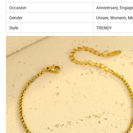
Occasion
Anniversary, Engage
Gender
Unisex, Women's, Me
Style
TRENDY