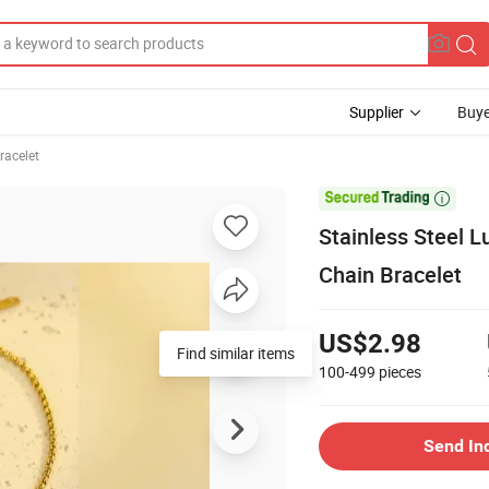
Supplier
Buye
racelet

Stainless Steel 
Chain Bracelet
US$2.98
Find similar items
100-499
pieces
Send In