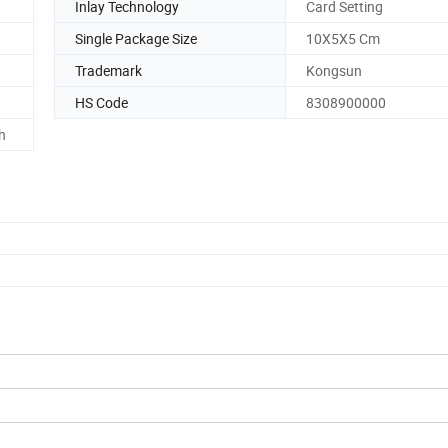
Inlay Technology
Card Setting
Single Package Size
10X5X5 Cm
Trademark
Kongsun
HS Code
8308900000
h