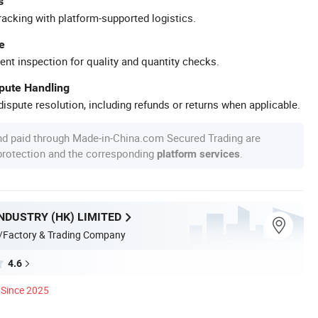
s
racking with platform-supported logistics.
e
ent inspection for quality and quantity checks.
spute Handling
ispute resolution, including refunds or returns when applicable.
nd paid through Made-in-China.com Secured Trading are
 protection and the corresponding
.
platform services
NDUSTRY (HK) LIMITED
/Factory & Trading Company
4.6
Since 2025