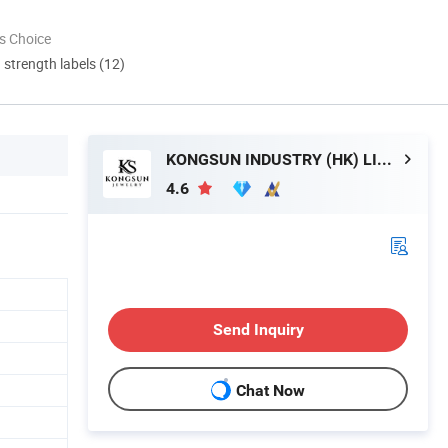
s Choice
d strength labels (12)
KONGSUN INDUSTRY (HK) LIMITED
4.6
Send Inquiry
Chat Now