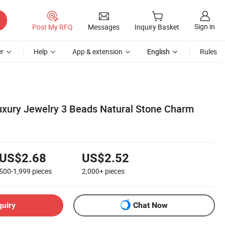
Sign in
Post My RFQ
Messages
Inquiry Basket
r
Help
App & extension
English
Rules
Luxury Jewelry 3 Beads Natural Stone Charm
US$2.68
US$2.52
500-1,999
pieces
2,000+
pieces
quiry
Chat Now