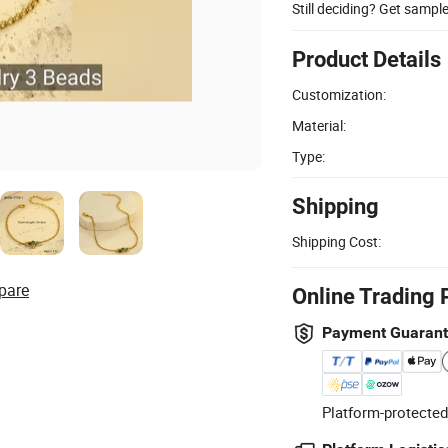
Still deciding? Get sampl
Product Details
Customization:
Material:
Type:
Shipping
Shipping Cost:
pare
Online Trading 
Payment Guaran
Platform-protected