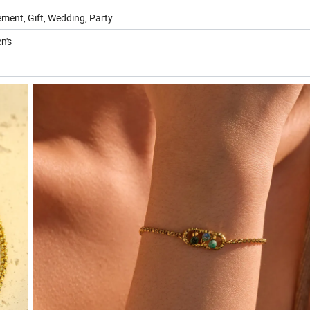
ment, Gift, Wedding, Party
n's