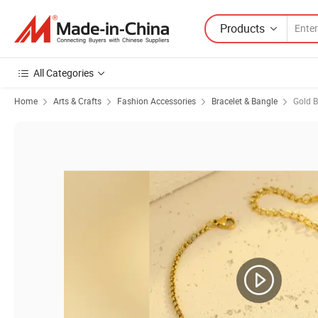
Products
All Categories
Home
Arts & Crafts
Fashion Accessories
Bracelet & Bangle
Gold B