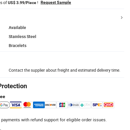
es of
!
Request Sample
US$ 3.99/Piece
Available
Stainless Steel
Bracelets
Contact the supplier about freight and estimated delivery time.
Protection
tee
 payments with refund support for eligible order issues.