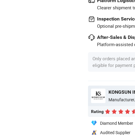
Platform Logistic
Clearer shipment t
Inspection Servic
Optional pre-shipm
After-Sales & Di
Platform-assisted d
Only orders placed a
eligible for payment
KONGSUN I
Manufacturer
Rating
Diamond Member
Audited Supplier