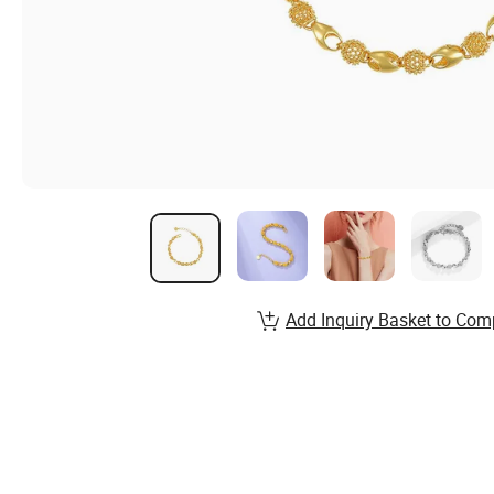
Add Inquiry Basket to Com