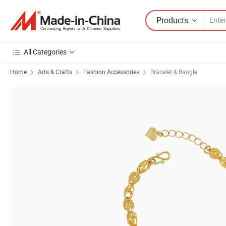
Products
All Categories
Home
Arts & Crafts
Fashion Accessories
Bracelet & Bangle