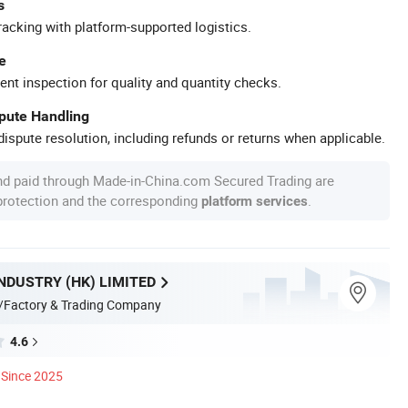
s
racking with platform-supported logistics.
e
ent inspection for quality and quantity checks.
spute Handling
ispute resolution, including refunds or returns when applicable.
nd paid through Made-in-China.com Secured Trading are
 protection and the corresponding
.
platform services
NDUSTRY (HK) LIMITED
/Factory & Trading Company
4.6
Since 2025