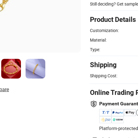
Still deciding? Get sampl
Product Details
Customization:
Material:
Type:
Shipping
Shipping Cost:
pare
Online Trading 
Payment Guaran
Platform-protected