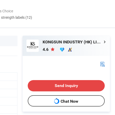
s Choice
d strength labels (12)
KONGSUN INDUSTRY (HK) LIMITED
4.6
Send Inquiry
Chat Now