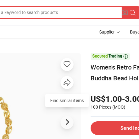
Supplier
Buye

Women's Retro Fa
Buddha Bead Hol
US$1.00-3.0
Find similar items
100 Pieces
(MOQ)
Send In