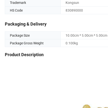
Trademark
Kongsun
HS Code
830890000
Packaging & Delivery
Package Size
10.00cm * 5.00cm * 5.00cm
Package Gross Weight
0.100kg
Product Description