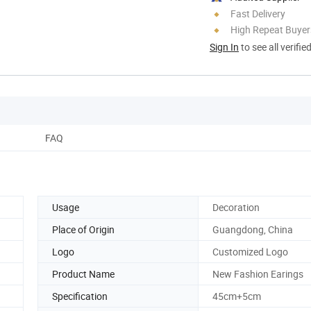
Fast Delivery
High Repeat Buyer
Sign In
to see all verifie
FAQ
Usage
Decoration
Place of Origin
Guangdong, China
Logo
Customized Logo
Product Name
New Fashion Earings
Specification
45cm+5cm