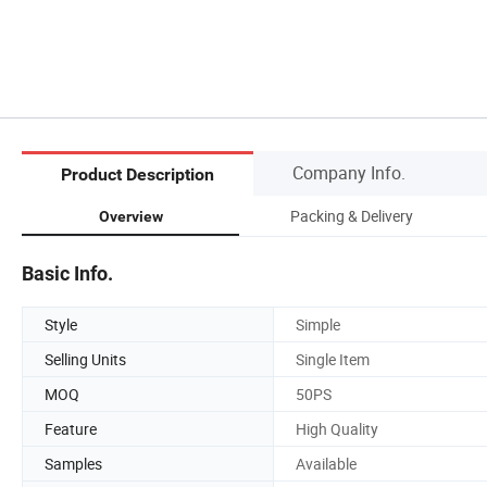
Company Info.
Product Description
Packing & Delivery
Overview
Basic Info.
Style
Simple
Selling Units
Single Item
MOQ
50PS
Feature
High Quality
Samples
Available