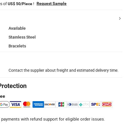
es of
!
Request Sample
US$ 50/Piece
Available
Stainless Steel
Bracelets
Contact the supplier about freight and estimated delivery time.
Protection
tee
 payments with refund support for eligible order issues.