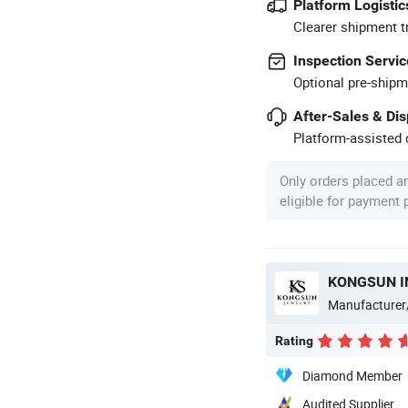
Platform Logistic
Clearer shipment t
Inspection Servic
Optional pre-shipm
After-Sales & Di
Platform-assisted d
Only orders placed a
eligible for payment
KONGSUN I
Manufacturer
Rating
Diamond Member
Audited Supplier