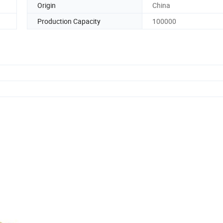
Origin
China
Production Capacity
100000