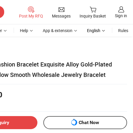
Sign in
Post My RFQ
Messages
Inquiry Basket
r
Help
App & extension
English
Rules
shion Bracelet Exquisite Alloy Gold-Plated
low Smooth Wholesale Jewelry Bracelet
0
quiry
Chat Now